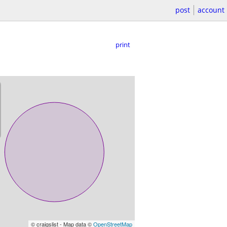
post
account
print
© craigslist - Map data ©
OpenStreetMap