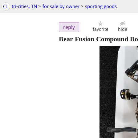
CL
tri-cities, TN
>
for sale by owner
>
sporting goods
reply
favorite
hide
Bear Fusion Compound Bo