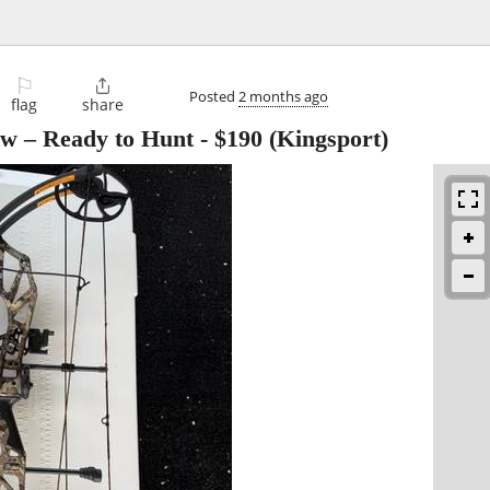
⚐

Posted
2 months ago
flag
share
w – Ready to Hunt
-
$190
(Kingsport)