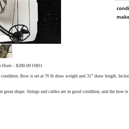
condi
make
o Hunt – $280.00 OBO
ndition. Bow is set at 70 lb draw weight and 31” draw length. Includes i
n great shape. Strings and cables are in good condition, and the bow is 