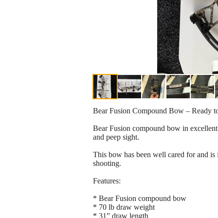
Bear Fusion Compound Bow – Ready t
Bear Fusion compound bow in excellent co
and peep sight.
This bow has been well cared for and is i
shooting.
Features:
* Bear Fusion compound bow
* 70 lb draw weight
* 31” draw length