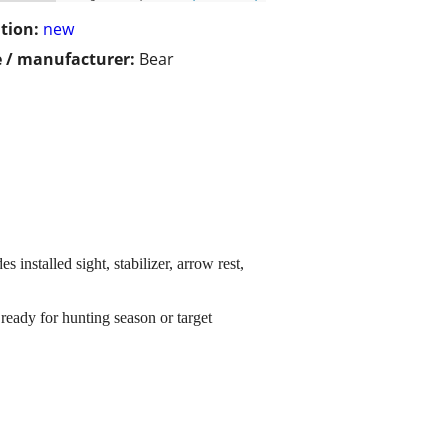
tion:
new
 / manufacturer:
Bear
nstalled sight, stabilizer, arrow rest,
ready for hunting season or target