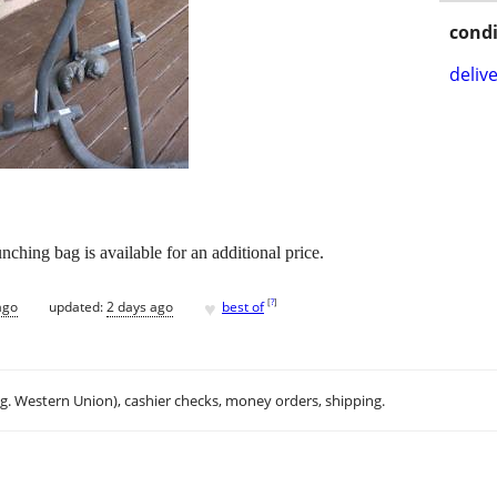
condi
delive
nching bag is available for an additional price.
♥
[
?
]
ago
updated:
2 days ago
best of
.g. Western Union), cashier checks, money orders, shipping.