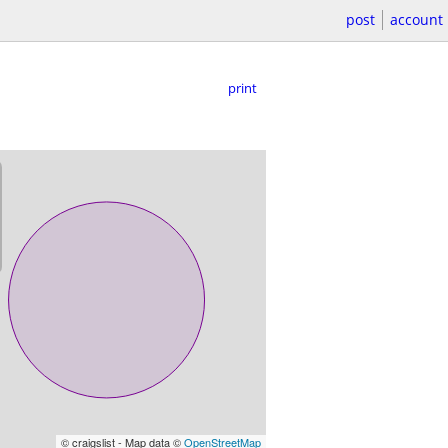
post
account
print
© craigslist - Map data ©
OpenStreetMap