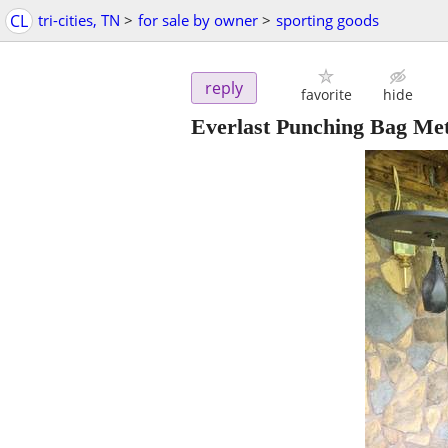
CL
tri-cities, TN
>
for sale by owner
>
sporting goods
reply
favorite
hide
Everlast Punching Bag Met