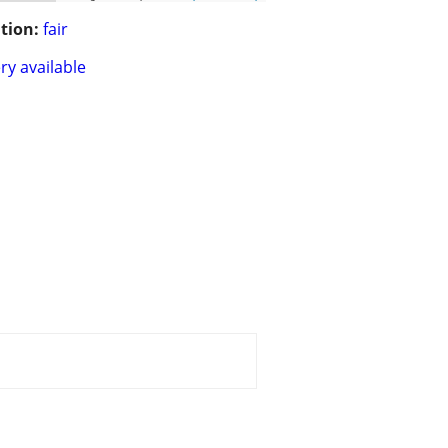
tion:
fair
ry available