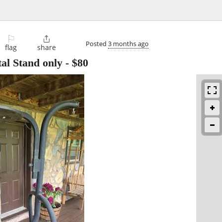
⚐

Posted
3 months ago
flag
share
al Stand only
-
$80