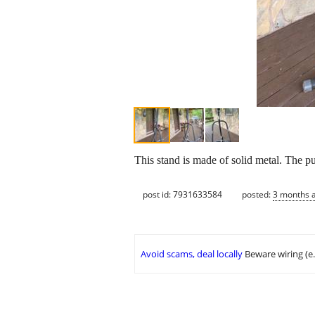
This stand is made of solid metal. The pu
post id: 7931633584
posted:
3 months 
Avoid scams, deal locally
Beware wiring (e