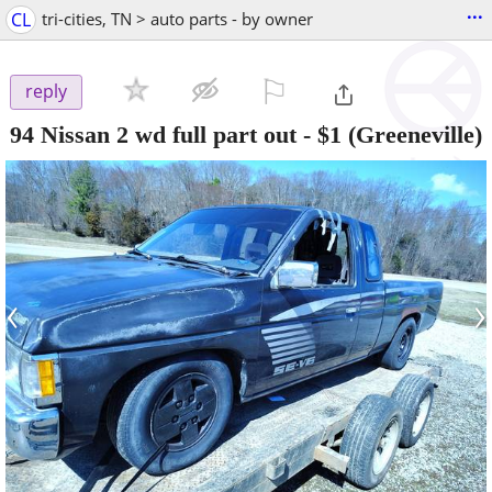
...
CL
tri-cities, TN > auto parts - by owner
⚐

reply
94 Nissan 2 wd full part out
-
$1
(Greeneville)
‹
›