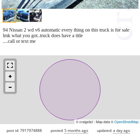
94 Nissan 2 wd v6 automatic every thing on this truck is for sale
lmk what you got..truck does have a title
....call or text me
© craigslist - Map data ©
OpenStreetMap
post id: 7917974888
posted:
5 months ago
updated:
a day ago