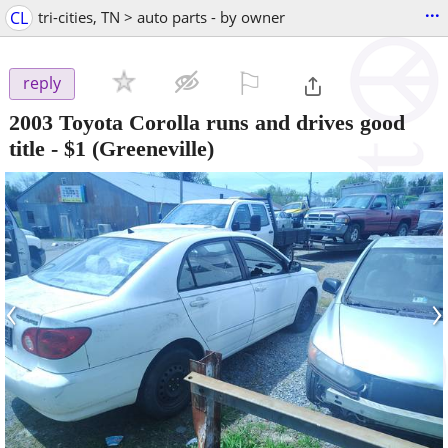
...
CL
tri-cities, TN > auto parts - by owner
⚐

reply
2003 Toyota Corolla runs and drives good
title
-
$1
(Greeneville)
‹
›