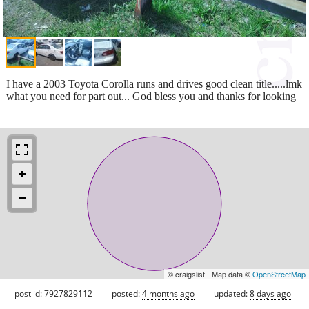
I have a 2003 Toyota Corolla runs and drives good clean title.....lmk
what you need for part out... God bless you and thanks for looking
© craigslist - Map data ©
OpenStreetMap
post id: 7927829112
posted:
4 months ago
updated:
8 days ago