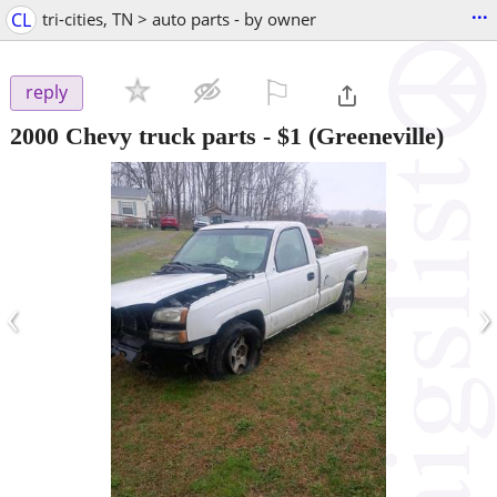
...
CL
tri-cities, TN > auto parts - by owner
⚐

reply
2000 Chevy truck parts
-
$1
(Greeneville)
‹
›