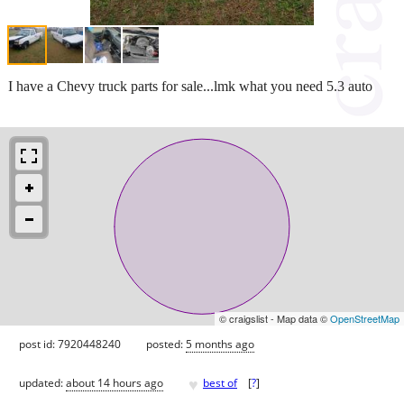
I have a Chevy truck parts for sale...lmk what you need 5.3 auto
© craigslist - Map data ©
OpenStreetMap
post id: 7920448240
posted:
5 months ago
♥
updated:
about 14 hours ago
best of
[
?
]