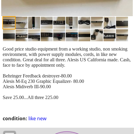
Good price studio equipment from a working studio, non smoking
environment, with power supply modules, cords, in like new
condition. Great deal for all three. Alesis US California made. Cash,
face to face by appointment only.
Behringer Feedback destroyer-80.00
Alesis M-Eq 230 Graphic Equalizer- 80.00
Alesis Midiverb III-90.00
Save 25.00...All three 225.00
condition:
like new