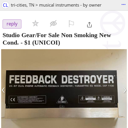
...
CL
tri-cities, TN > musical instruments - by owner
⚐

reply
Studio Gear/For Sale Non Smoking New
Cond.
-
$1
(UNICOI)
‹
›