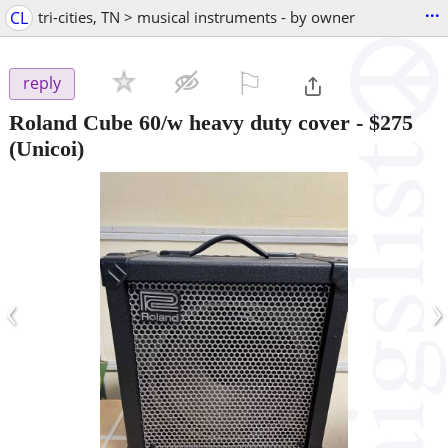
...
CL
tri-cities, TN > musical instruments - by owner
⚐

reply
Roland Cube 60/w heavy duty cover
-
$275
(Unicoi)
‹
›