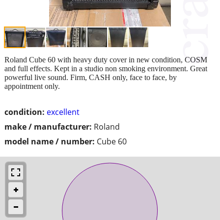
Roland Cube 60 with heavy duty cover in new condition, COSM
and full effects. Kept in a studio non smoking environment. Great
powerful live sound. Firm, CASH only, face to face, by
appointment only.
condition:
excellent
make / manufacturer:
Roland
model name / number:
Cube 60