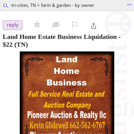
...
CL
tri-cities, TN > farm & garden - by owner
⚐

reply
Land Home Estate Business Liquidation
-
$22
(TN)