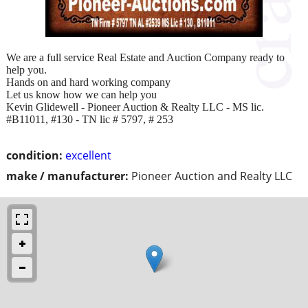
We are a full service Real Estate and Auction Company ready to
help you.
Hands on and hard working company
Let us know how we can help you
Kevin Glidewell - Pioneer Auction & Realty LLC - MS lic.
#B11011, #130 - TN lic # 5797, # 253
condition:
excellent
make / manufacturer:
Pioneer Auction and Realty LLC