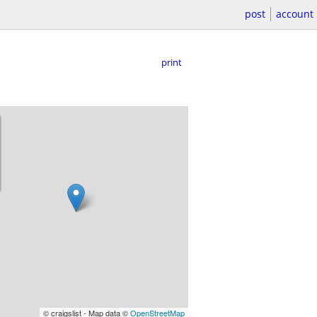
post
account
print
© craigslist - Map data ©
OpenStreetMap