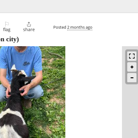
⚐

Posted
2 months ago
flag
share
n city)