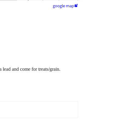
google map

a lead and come for treats/grain.