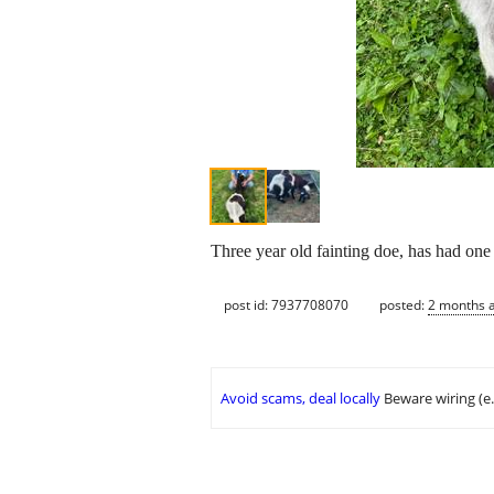
Three year old fainting doe, has had one 
post id: 7937708070
posted:
2 months 
Avoid scams, deal locally
Beware wiring (e