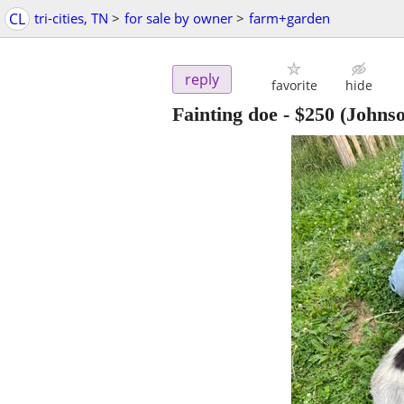
CL
tri-cities, TN
>
for sale by owner
>
farm+garden
reply
favorite
hide
Fainting doe
-
$250
(Johnso