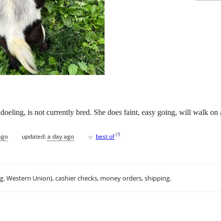
doeling, is not currently bred. She does faint, easy going, will walk on 
♥
[
?
]
ago
updated:
a day ago
best of
.g. Western Union), cashier checks, money orders, shipping.