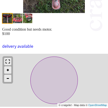
Good condition but needs motor.
$100
delivery available
© craigslist - Map data ©
OpenStreetMap