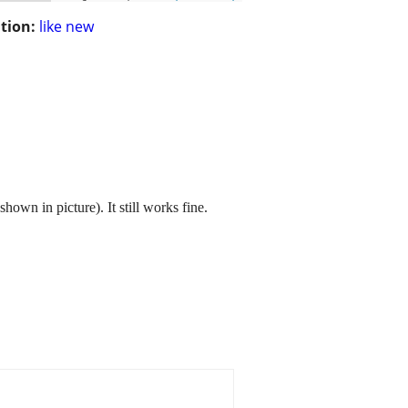
tion:
like new
hown in picture). It still works fine.