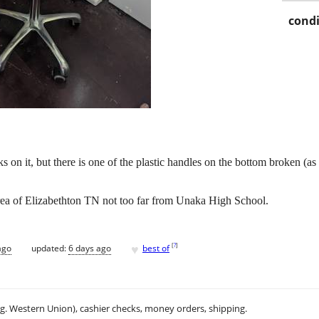
condi
on it, but there is one of the plastic handles on the bottom broken (as s
area of Elizabethton TN not too far from Unaka High School.
♥
[
?
]
ago
updated:
6 days ago
best of
.g. Western Union), cashier checks, money orders, shipping.