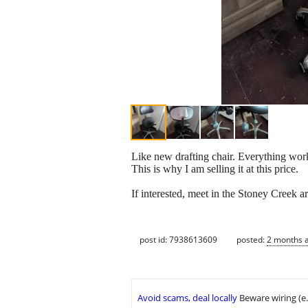
Like new drafting chair. Everything works 
This is why I am selling it at this price.
If interested, meet in the Stoney Creek 
post id: 7938613609
posted:
2 months 
Avoid scams, deal locally
Beware wiring (e