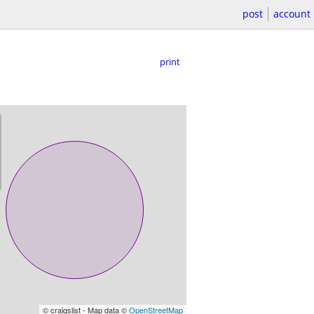
post
account
print
© craigslist - Map data ©
OpenStreetMap