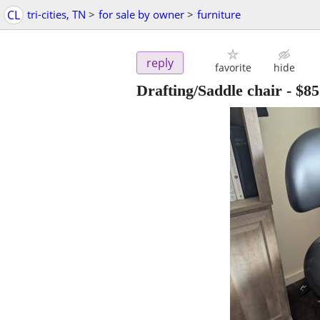
CL
tri-cities, TN
>
for sale by owner
>
furniture
reply
favorite
hide
Drafting/Saddle chair
-
$85