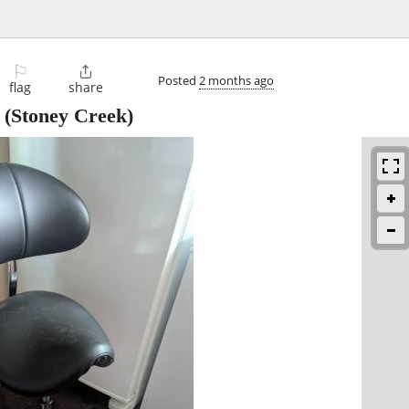
⚐

Posted
2 months ago
flag
share
(Stoney Creek)