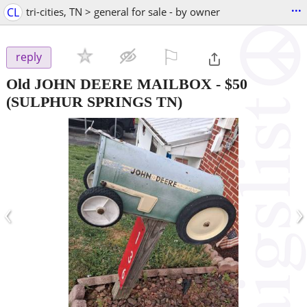
...
CL
tri-cities, TN > general for sale - by owner
⚐

reply
Old JOHN DEERE MAILBOX
-
$50
(SULPHUR SPRINGS TN)
‹
›