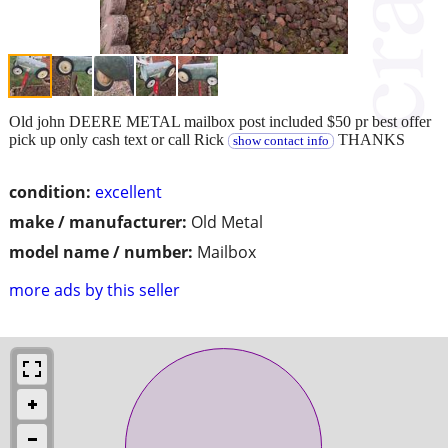
Old john DEERE METAL mailbox post included $50 pr best offer
pick up only cash text or call Rick
THANKS
show contact info
condition:
excellent
make / manufacturer:
Old Metal
model name / number:
Mailbox
more ads by this seller