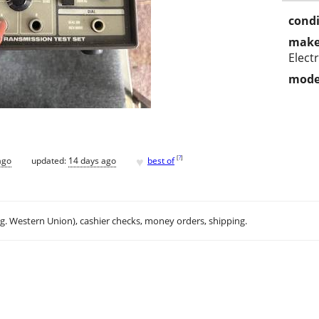
condi
make
Elect
mode
♥
[
?
]
ago
updated:
14 days ago
best of
.g. Western Union), cashier checks, money orders, shipping.