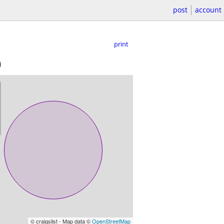
post
account
print
)
© craigslist - Map data ©
OpenStreetMap