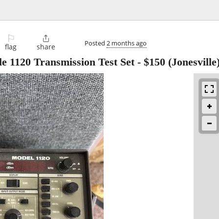
⚐

Posted
2 months ago
flag
share
e 1120 Transmission Test Set
-
$150
(Jonesville