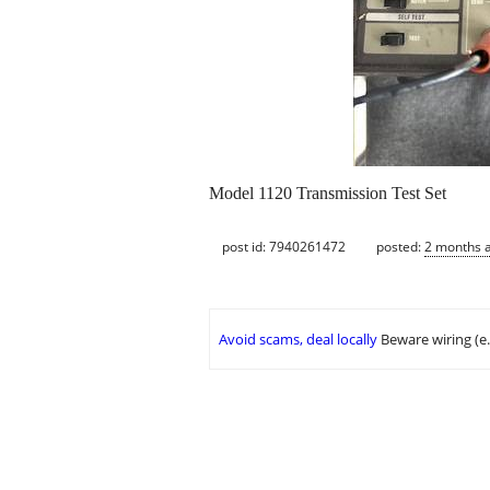
Model 1120 Transmission Test Set
post id: 7940261472
posted:
2 months 
Avoid scams, deal locally
Beware wiring (e