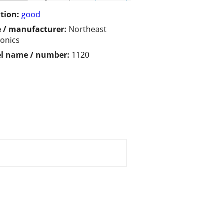
tion:
good
 / manufacturer:
Northeast
ronics
l name / number:
1120