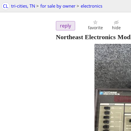
CL
tri-cities, TN
>
for sale by owner
>
electronics
reply
favorite
hide
Northeast Electronics Modl