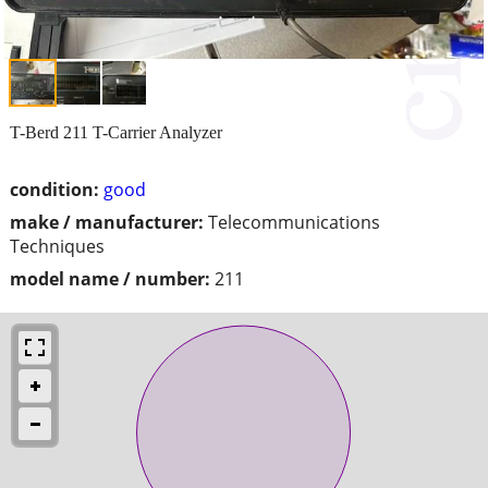
T-Berd 211 T-Carrier Analyzer
condition:
good
make / manufacturer:
Telecommunications
Techniques
model name / number:
211