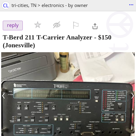
...
CL
tri-cities, TN > electronics - by owner
⚐

reply
T-Berd 211 T-Carrier Analyzer
-
$150
(Jonesville)
‹
›