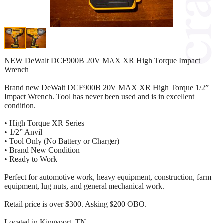
NEW DeWalt DCF900B 20V MAX XR High Torque Impact
Wrench
Brand new DeWalt DCF900B 20V MAX XR High Torque 1/2”
Impact Wrench. Tool has never been used and is in excellent
condition.
• High Torque XR Series
• 1/2” Anvil
• Tool Only (No Battery or Charger)
• Brand New Condition
• Ready to Work
Perfect for automotive work, heavy equipment, construction, farm
equipment, lug nuts, and general mechanical work.
Retail price is over $300. Asking $200 OBO.
Located in Kingsport, TN.