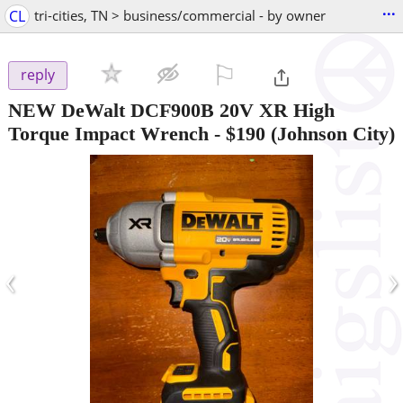
...
CL
tri-cities, TN > business/commercial - by owner
⚐

reply
NEW DeWalt DCF900B 20V XR High
Torque Impact Wrench
-
$190
(Johnson City)
‹
›