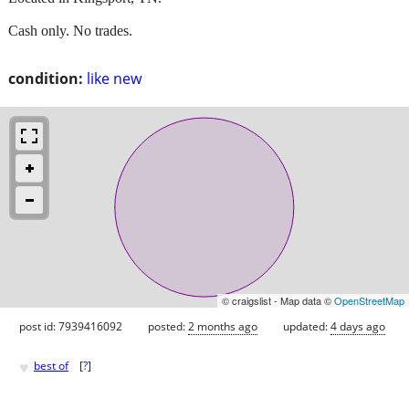
Cash only. No trades.
condition:
like new
© craigslist - Map data ©
OpenStreetMap
post id: 7939416092
posted:
2 months ago
updated:
4 days ago
♥
best of
[
?
]