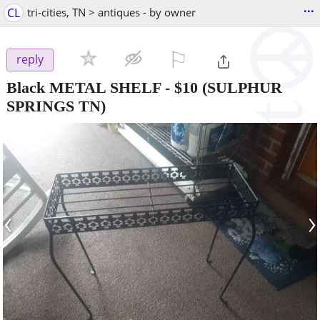
...
CL
tri-cities, TN > antiques - by owner
⚐

reply
Black METAL SHELF
-
$10
(SULPHUR
SPRINGS TN)
‹
›