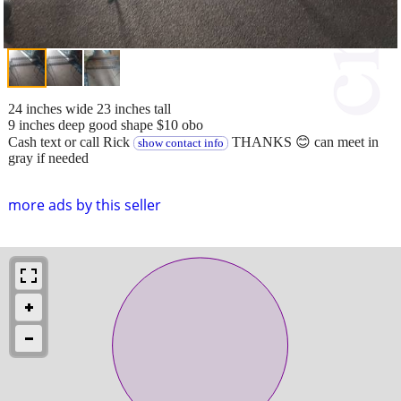
24 inches wide 23 inches tall
9 inches deep good shape $10 obo
Cash text or call Rick
THANKS 😊 can meet in
show contact info
gray if needed
more ads by this seller