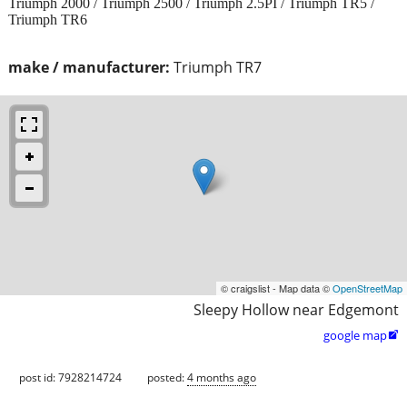
Triumph 2000 / Triumph 2500 / Triumph 2.5PI / Triumph TR5 /
Triumph TR6
make / manufacturer:
Triumph TR7
© craigslist - Map data ©
OpenStreetMap
Sleepy Hollow near Edgemont
google map

post id: 7928214724
posted:
4 months ago