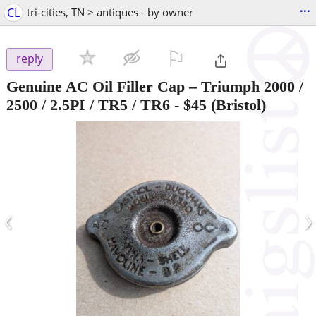
...
CL
tri-cities, TN > antiques - by owner
⚐

reply
Genuine AC Oil Filler Cap – Triumph 2000 /
2500 / 2.5PI / TR5 / TR6
-
$45
(Bristol)
‹
›