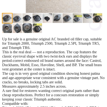
Up for sale is a genuine original AC branded oil filler cap, suitable
for Triumph 2000, Triumph 2500, Triumph 2.5PI, Triumph TR5,
and Triumph TR6.
This is the real deal — not a reproduction. The cap features the
classic eye/oval shape with two twist-lock ears and displays the
period-correct embossed oil brand names around the face: Castrol,
Duckhams, Mobil, Esso, Havoline, Shell, and BP. The small brass
vent grommet at the center is intact.
The cap is in very good original condition showing honest patina
and age-appropriate wear consistent with a genuine vintage part. No
cracks, no breaks, locking tabs are solid.
Measures approximately 2.5 inches across.
A rare find for restorers wanting correct original parts rather than
cheap reproductions. Perfect for a concours restoration or simply
keeping your classic Triumph authentic.
Compatible with: